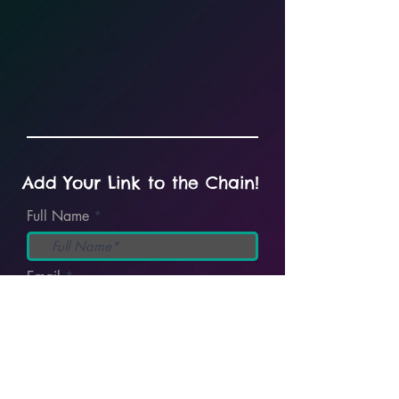
Add Your Link to the Chain!
Full Name
Email
I accept terms & conditions
View
terms
Submit