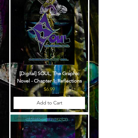
[Digital] SOUL, The Graphic
Novel - Chapter 1: Reflections
Price
$6.99
Add to Cart
Limited Edition