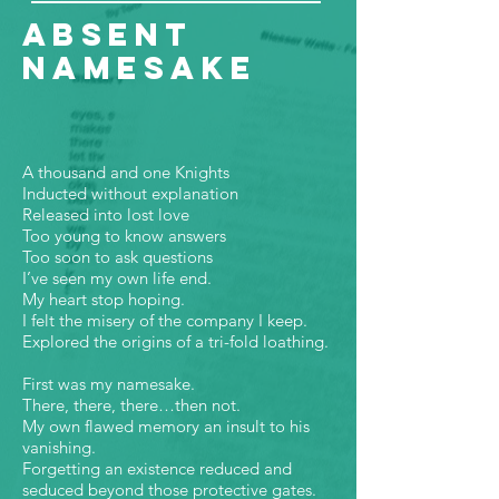
Absent
Namesake
A thousand and one Knights
Inducted without explanation
Released into lost love
Too young to know answers
Too soon to ask questions
I’ve seen my own life end.
My heart stop hoping.
I felt the misery of the company I keep.
Explored the origins of a tri-fold loathing.
First was my namesake.
There, there, there…then not.
My own flawed memory an insult to his
vanishing.
Forgetting an existence reduced and
seduced beyond those protective gates.