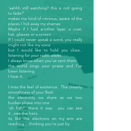
‘aahhh still watching? this is not going
to fade?’
makes me kind of nervous, aware of the
places I hid away my shames
Maybe if I had another layer...a coat,
hat, glasses or a screen
If I could never speak a word, you really
might not like my voice
but I would like to hold you close..
listening for your radio waves
I always know when you’ve sent them
the world sings your praise and I’ve
been listening
I hear it.
I miss the feel of existence. The creamy
smoothness of your flesh
the electricity we share as we two
bodies phase into one
‘ah hah!’ there it was. you can see
it...see the hairs
its like the electrons on my arm are
reaching... thinking you’re just by