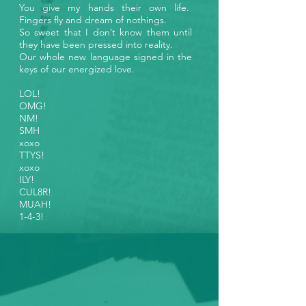
You give my hands their own life.
Fingers fly and dream of nothings.
So sweet that I don’t know them until
they have been pressed into reality.
Our whole new language signed in the
keys of our energized love.
LOL!
OMG!
NM!
SMH
xoxo
TTYS!
xoxo
ILY!
CUL8R!
MUAH!
1-4-3!