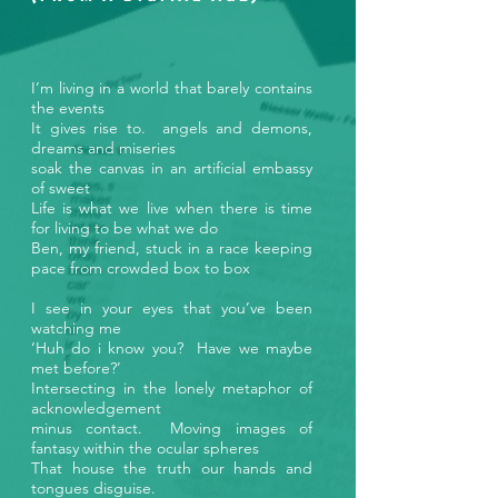
I’m living in a world that barely contains
the events
It gives rise to. angels and demons,
dreams and miseries
soak the canvas in an artificial embassy
of sweet
Life is what we live when there is time
for living to be what we do
Ben, my friend, stuck in a race keeping
pace from crowded box to box
I see in your eyes that you’ve been
watching me
‘Huh do i know you? Have we maybe
met before?’
Intersecting in the lonely metaphor of
acknowledgement
minus contact. Moving images of
fantasy within the ocular spheres
That house the truth our hands and
tongues disguise.