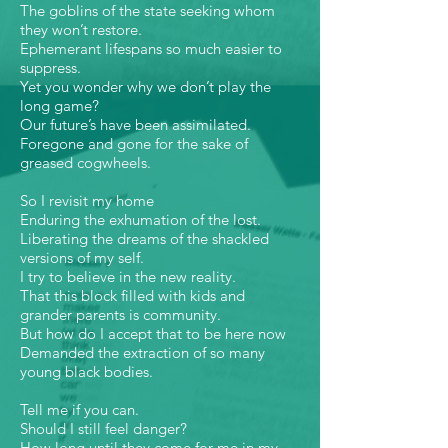
The goblins of the state seeking whom
they won’t restore.
Ephemerant lifespans so much easier to
suppress.
Yet you wonder why we don’t play the
long game?
Our future’s have been assimilated.
Foregone and gone for the sake of
greased cogwheels.
So I revisit my home
Enduring the exhumation of the lost.
Liberating the dreams of the shackled
versions of my self.
I try to believe in the new reality.
That this block filled with kids and
grander parents is community.
But how do I accept that to be here now
Demanded the extraction of so many
young black bodies.
Tell me if you can.
Should I still feel danger?
How long until they come for me in my