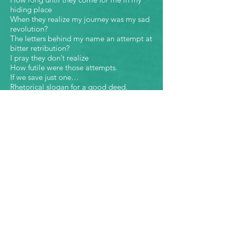
hiding place
When they realize my journey was my sad
revolution?
The letters behind my name an attempt at
bitter retribution?
I pray they don’t realize
How futile were those attempts.
If we save just one…
Rhetorical slogan for a good deed.
The one should have been the first.
The first boy who disappeared
The first neighbor
The first time I felt what this world could
do.
Done to him with my name.
I just couldn’t see how far it would go.
They wanted not one but all.
Street sweepers hell bent
on cleaning these streets.
If Clark Kent was really Kenny Charles
Bruce Wayne turned to Wayne Brown