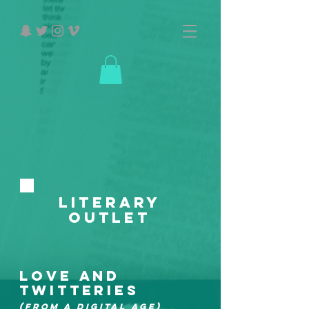
Literary
Outlet
LOVE AND
TWITTERIES
(FROM A DIGITAL AGE)